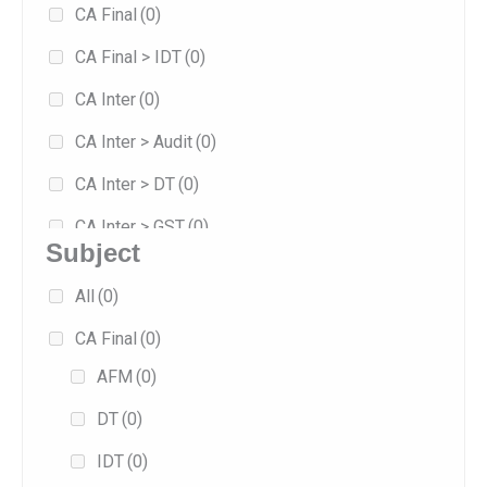
CA Final
(0)
8
(0)
CA Final > IDT
(0)
Jan 2026
(1)
CA Inter
(0)
Jan 2027
(0)
CA Inter > Audit
(0)
May 2026
(1)
CA Inter > DT
(0)
Sep 2025
(0)
CA Inter > GST
(0)
Sep 2026
(0)
Subject
Combo
(0)
All
(0)
Exam-oriented
(1)
CA Final
(0)
Fast Track
(1)
AFM
(0)
Fasttrack
(0)
DT
(0)
Full/Regular
(0)
IDT
(0)
Practice
(0)