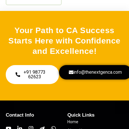
be
SM
(0)
chosen
on
Advance Accounting
(0)
the
Your Path to CA Success
Audit
(0)
product
Starts Here with Confidence
page
Combos
(0)
and Excellence!
Corporate Law
(0)
Costing
(0)
+91 98773
info@thenextgenca.com
GST
(1)
62623
Income tax
(0)
Contact Info
Quick Links
Home
Y
L
I
T
W