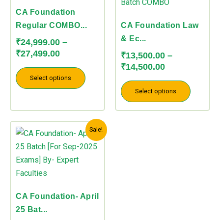
through
through
multiple
multiple
CA Foundation
₹27,499.00
₹14,500.00
variants.
variants.
Regular COMBO...
CA Foundation Law
The
The
& Ec...
₹
24,999.00
–
options
options
₹
27,499.00
₹
13,500.00
–
may
may
₹
14,500.00
be
be
Select options
chosen
chosen
Select options
on
on
the
the
Original
Current
This
product
product
Sale!
price
price
product
page
page
was:
is:
has
₹25,000.00.
₹19,750.00.
multiple
variants.
The
CA Foundation- April
options
25 Bat...