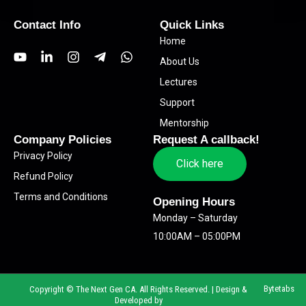
Contact Info
Quick Links
Home
Y
L
I
T
W
About Us
o
i
n
e
h
u
n
s
l
a
Lectures
t
k
t
e
t
Support
u
e
a
g
s
b
d
g
r
a
Mentorship
e
i
r
a
p
Company Policies
Request A callback!
n
a
m
p
Privacy Policy
-
m
-
Click here
i
p
Refund Policy
n
l
Terms and Conditions
a
Opening Hours
n
Monday – Saturday
e
10:00AM – 05:00PM
Bytetabs
Copyright © The Next Gen CA. All Rights Reserved. | Design &
Developed by