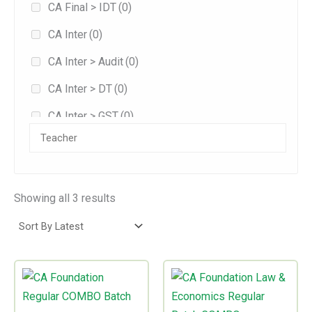
CA Final > IDT
(0)
Jan 2026
(1)
CA Inter
(0)
Jan 2027
(0)
CA Inter > Audit
(0)
May 2026
(0)
CA Inter > DT
(0)
Sep 2025
(3)
CA Inter > GST
(0)
Sep 2026
(0)
Combo
(0)
Exam-oriented
(0)
Fast Track
(0)
Showing all 3 results
Fasttrack
(0)
Full/Regular
(3)
Price
Price
This
This
Practice
(0)
range:
range:
product
product
₹24,999.00
₹13,500.00
has
has