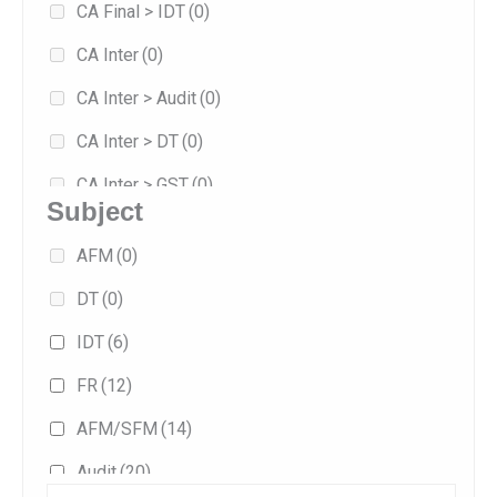
CA Final > IDT
(0)
Jan 2026
(59)
CA Inter
(0)
Jan 2027
(1)
CA Inter > Audit
(0)
May 2026
(42)
CA Inter > DT
(0)
Sep 2025
(33)
CA Inter > GST
(0)
Sep 2026
(20)
Subject
Combo
(0)
AFM
(0)
Exam-oriented
(22)
DT
(0)
Fast Track
(19)
IDT
(6)
Fasttrack
(1)
FR
(12)
Full/Regular
(40)
AFM/SFM
(14)
Practice
(1)
Audit
(20)