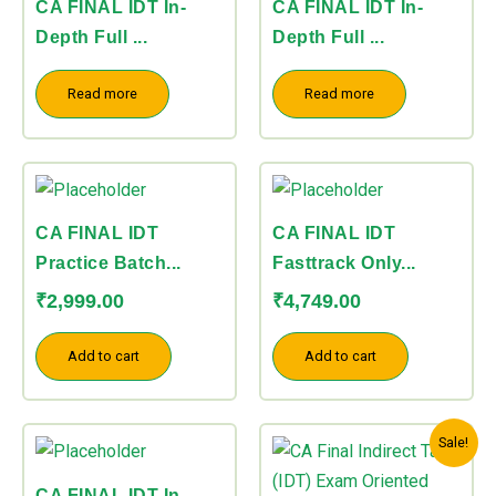
CA FINAL IDT In-
CA FINAL IDT In-
Depth Full ...
Depth Full ...
Read more
Read more
CA FINAL IDT
CA FINAL IDT
Practice Batch...
Fasttrack Only...
₹
2,999.00
₹
4,749.00
Add to cart
Add to cart
Price
This
Sale!
range:
product
₹7,499.00
CA FINAL IDT In-