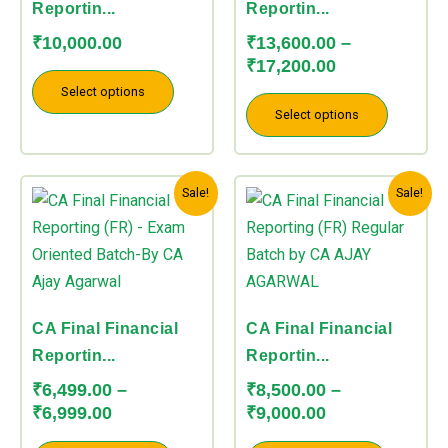
options
options
Reportin...
Reportin...
may
may
₹
10,000.00
₹
13,600.00
–
be
be
₹
17,200.00
chosen
chosen
Select options
on
on
Select options
the
the
product
product
Price
Price
This
This
page
page
Sale!
Sale!
range:
range:
product
product
₹6,499.00
₹8,500.00
has
has
through
through
multiple
multiple
₹6,999.00
₹9,000.00
variants.
variants.
The
The
CA Final Financial
CA Final Financial
options
options
Reportin...
Reportin...
may
may
₹
6,499.00
–
₹
8,500.00
–
be
be
₹
6,999.00
₹
9,000.00
chosen
chosen