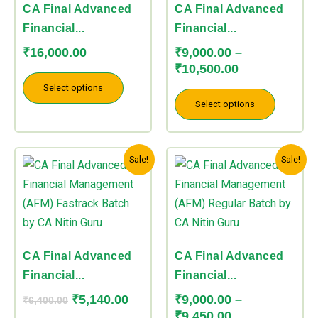
The
The
CA Final Advanced
CA Final Advanced
options
options
Financial...
Financial...
may
may
₹
16,000.00
₹
9,000.00
–
be
be
₹
10,500.00
chosen
chosen
Select options
on
on
Select options
the
the
product
product
Original
Current
Price
This
This
page
page
Sale!
Sale!
price
price
range:
product
product
was:
is:
₹9,000.00
has
has
₹6,400.00.
₹5,140.00.
through
multiple
multiple
₹9,450.00
variants.
variants.
The
The
CA Final Advanced
CA Final Advanced
options
options
Financial...
Financial...
may
may
₹
5,140.00
₹
9,000.00
–
₹
6,400.00
be
be
₹
9,450.00