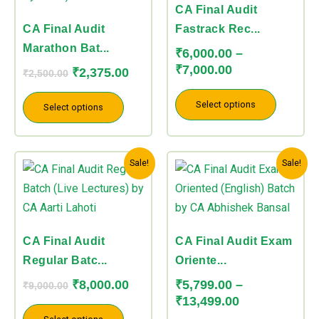
variants.
variants.
CA Final Audit
The
The
CA Final Audit
Fastrack Rec...
options
options
Marathon Bat...
₹
6,000.00
–
may
may
₹
7,000.00
₹
2,375.00
₹
2,500.00
be
be
chosen
chosen
Select options
Select options
on
on
the
the
Original
Current
Price
product
product
This
This
Sale!
Sale!
price
price
range:
page
page
product
product
was:
is:
₹5,799.00
has
has
₹9,000.00.
₹8,000.00.
through
multiple
multiple
₹13,499.00
variants.
variants.
CA Final Audit
CA Final Audit Exam
The
The
Regular Batc...
Oriente...
options
options
₹
8,000.00
₹
5,799.00
–
₹
9,000.00
may
may
₹
13,499.00
be
be