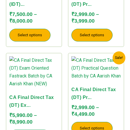
options
options
(IDT)...
(DT) Pr...
may
may
₹
7,500.00
–
₹
2,999.00
–
be
be
₹
8,000.00
₹
3,999.00
chosen
chosen
on
on
Select options
Select options
the
the
product
product
Price
Price
This
This
page
page
Sale!
range:
range:
product
product
₹5,990.00
₹2,999.00
has
has
through
through
multiple
multiple
₹8,990.00
₹4,499.00
variants.
variants.
CA Final Direct Tax
The
The
CA Final Direct Tax
(DT) Pr...
options
options
(DT) Ex...
₹
2,999.00
–
may
may
₹
4,499.00
₹
5,990.00
–
be
be
₹
8,990.00
chosen
chosen
Select options