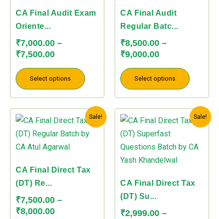
₹7,500.00
₹9,000.00
variants.
variants.
CA Final Audit Exam
CA Final Audit
The
The
Oriente...
Regular Batc...
options
options
₹
7,000.00
–
₹
8,500.00
–
may
may
₹
7,500.00
₹
9,000.00
be
be
chosen
chosen
Select options
Select options
on
on
the
the
Price
Price
This
This
product
product
Sale!
Sale!
range:
range:
product
product
page
page
₹7,500.00
₹2,999.00
has
has
through
through
multiple
multiple
₹8,000.00
₹3,499.00
variants.
variants.
CA Final Direct Tax
The
The
(DT) Re...
CA Final Direct Tax
options
options
(DT) Su...
₹
7,500.00
–
may
may
₹
8,000.00
₹
2,999.00
–