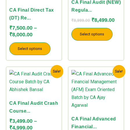
variants.
variants.
CA Final Audit (NEW)
The
The
CA Final Direct Tax
Regula...
options
options
(DT) Re...
₹
8,499.00
₹
8,999.00
may
may
₹
7,500.00
–
be
be
₹
8,000.00
Select options
chosen
chosen
on
on
Select options
the
the
product
product
Price
Price
This
This
page
page
Sale!
Sale!
range:
range:
product
product
₹3,499.00
₹8,499.00
has
has
through
through
multiple
multiple
₹4,999.00
₹8,999.00
variants.
variants.
CA Final Audit Crash
The
The
Course...
options
options
CA Final Advanced
₹
3,499.00
–
may
may
Financial...
₹
4,999.00