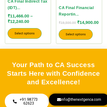
variants.
variants.
CA Final Indirect Tax
The
The
(IDT)...
CA Final Financial
options
options
Reportin...
₹
11,466.00
–
may
may
₹
12,240.00
₹
14,900.00
₹
19,500.00
be
be
chosen
chosen
Select options
Select options
on
on
the
the
product
product
page
page
Your Path to CA Success
Starts Here with Confidence
and Excellence!
+91 98773
info@thenextgenca.com
62623