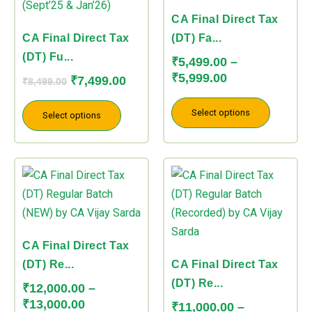
₹5,999.00
variants.
variants.
CA Final Direct Tax
The
The
CA Final Direct Tax
(DT) Fa...
options
options
(DT) Fu...
₹
5,499.00
–
may
may
₹
5,999.00
₹
7,499.00
₹
8,499.00
be
be
chosen
chosen
Select options
Select options
on
on
the
the
Price
Price
product
product
This
This
range:
range:
page
page
product
product
₹12,000.00
₹11,000.00
has
has
through
through
multiple
multiple
₹13,000.00
₹12,000.00
variants.
variants.
CA Final Direct Tax
The
The
(DT) Re...
CA Final Direct Tax
options
options
(DT) Re...
₹
12,000.00
–
may
may
₹
13,000.00
₹
11,000.00
–