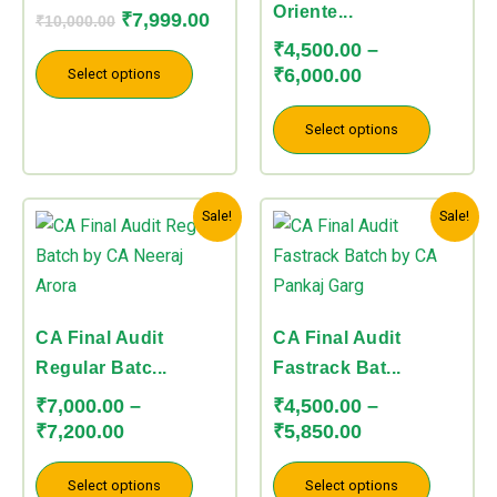
The
The
Oriente...
₹
7,999.00
₹
10,000.00
options
options
₹
4,500.00
–
may
may
₹
6,000.00
Select options
be
be
chosen
chosen
Select options
on
on
the
the
Price
Price
This
This
product
product
Sale!
Sale!
range:
range:
product
product
page
page
₹7,000.00
₹4,500.00
has
has
through
through
multiple
multiple
₹7,200.00
₹5,850.00
variants.
variants.
CA Final Audit
CA Final Audit
The
The
Regular Batc...
Fastrack Bat...
options
options
₹
7,000.00
–
₹
4,500.00
–
may
may
₹
7,200.00
₹
5,850.00
be
be
chosen
chosen
Select options
Select options