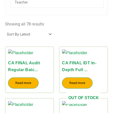
Direct Tax
(16)
Indirect Tax
(7)
Showing all 78 results
CA FINAL Audit
CA FINAL IDT In-
Regular Batc...
Depth Full ...
Read more
Read more
OUT OF STOCK