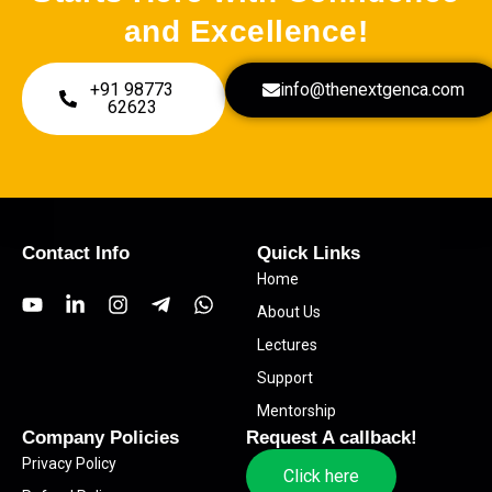
and Excellence!
+91 98773
info@thenextgenca.com
62623
Contact Info
Quick Links
Home
Y
L
I
T
W
About Us
o
i
n
e
h
u
n
s
l
a
Lectures
t
k
t
e
t
Support
u
e
a
g
s
b
d
g
r
a
Mentorship
e
i
r
a
p
Company Policies
Request A callback!
n
a
m
p
Privacy Policy
-
m
-
Click here
i
p