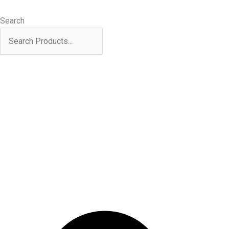
Skip
Products
to
search
Search
content