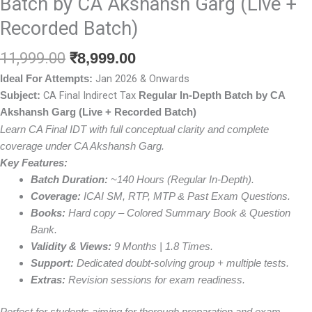
Batch by CA Akshansh Garg (Live +
Recorded Batch)
Original
Current
11,999.00
₹
8,999.00
price
price
Jan 2026 & Onwards
Ideal For Attempts:
was:
is:
CA Final Indirect Tax
Subject:
Regular In-Depth Batch by CA
₹11,999.00.
₹8,999.00.
Akshansh Garg (Live + Recorded Batch)
Learn CA Final IDT with full conceptual clarity and complete
coverage under CA Akshansh Garg.
Key Features:
Batch Duration:
~140 Hours (Regular In-Depth).
Coverage:
ICAI SM, RTP, MTP & Past Exam Questions.
Books:
Hard copy – Colored Summary Book & Question
Bank.
Validity & Views:
9 Months | 1.8 Times.
Support:
Dedicated doubt-solving group + multiple tests.
Extras:
Revision sessions for exam readiness.
Perfect for students aiming for thorough preparation and exam