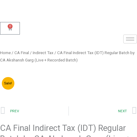
Skip
to
content
0
Cart
Home
/
CA Final
/
Indirect Tax
/ CA Final Indirect Tax (IDT) Regular Batch by
CA Akshansh Garg (Live + Recorded Batch)
Sale!
Prev
PREV
NEXT
CA Final Indirect Tax (IDT) Regular