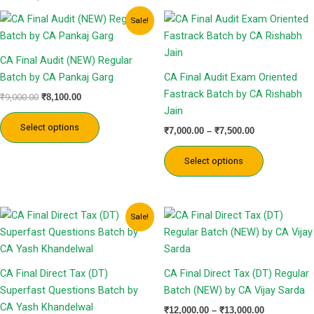
Original
Current
Price
This
This
Sale!
price
price
range:
product
product
was:
is:
₹7,000.00
has
has
₹9,000.00.
₹8,100.00.
through
CA Final Audit (NEW) Regular
₹7,500.00
multiple
multiple
Batch by CA Pankaj Garg
CA Final Audit Exam Oriented
variants.
variants.
Fastrack Batch by CA Rishabh
₹
9,000.00
₹
8,100.00
The
The
Jain
options
options
Select options
₹
7,000.00
–
₹
7,500.00
may
may
be
be
Select options
chosen
chosen
on
on
the
the
Price
Price
This
This
Sale!
product
product
range:
range:
product
product
₹2,999.00
₹12,000.00
page
page
has
has
through
through
₹3,499.00
₹13,000.00
multiple
multiple
CA Final Direct Tax (DT)
CA Final Direct Tax (DT) Regular
variants.
variants.
Superfast Questions Batch by
Batch (NEW) by CA Vijay Sarda
The
The
CA Yash Khandelwal
₹
12,000.00
–
₹
13,000.00