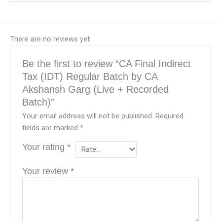
There are no reviews yet.
Be the first to review “CA Final Indirect
Tax (IDT) Regular Batch by CA
Akshansh Garg (Live + Recorded
Batch)”
Your email address will not be published.
Required
fields are marked
*
Your rating
*
Your review
*