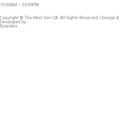
10:00AM – 05:00PM
Copyright © The Next Gen CA. All Rights Reserved. | Design &
Developed by
Bytetabs