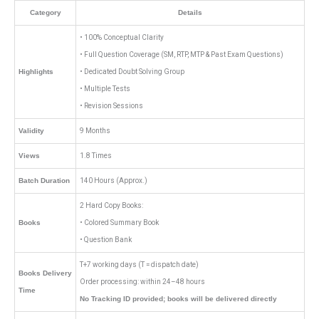
Category
Details
• 100% Conceptual Clarity
• Full Question Coverage (SM, RTP, MTP & Past Exam Questions)
Highlights
• Dedicated Doubt Solving Group
• Multiple Tests
• Revision Sessions
Validity
9 Months
Views
1.8 Times
Batch Duration
140 Hours (Approx.)
2 Hard Copy Books:
Books
• Colored Summary Book
• Question Bank
T+7 working days (T = dispatch date)
Books Delivery
Order processing: within 24–48 hours
Time
No Tracking ID provided; books will be delivered directly