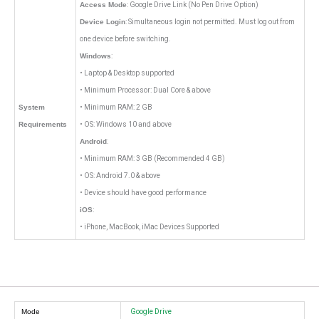
Access Mode
: Google Drive Link (No Pen Drive Option)
Device Login
: Simultaneous login not permitted. Must log out from
one device before switching.
Windows
:
• Laptop & Desktop supported
• Minimum Processor: Dual Core & above
System
• Minimum RAM: 2 GB
Requirements
• OS: Windows 10 and above
Android
:
• Minimum RAM: 3 GB (Recommended 4 GB)
• OS: Android 7.0 & above
• Device should have good performance
iOS
:
• iPhone, MacBook, iMac Devices Supported
Mode
Google Drive