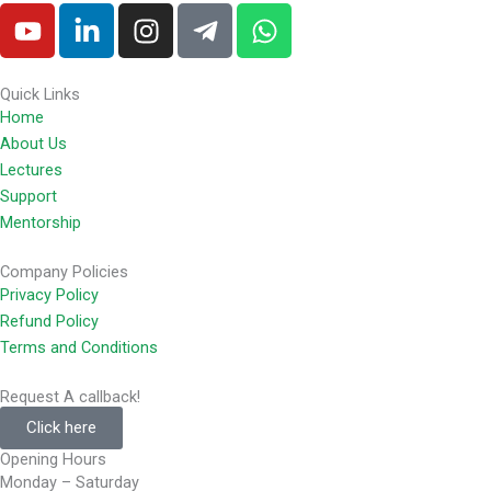
Y
L
I
T
W
o
i
n
e
h
u
n
s
l
a
t
k
t
e
t
Quick Links
Home
u
e
a
g
s
About Us
b
d
g
r
a
Lectures
e
i
r
a
p
Support
n
a
m
p
Mentorship
-
m
-
i
p
Company Policies
n
l
Privacy Policy
a
Refund Policy
n
Terms and Conditions
e
Request A callback!
Click here
Opening Hours
Monday – Saturday