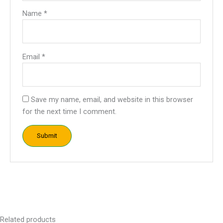
Name
*
Email
*
Save my name, email, and website in this browser
for the next time I comment.
Related products