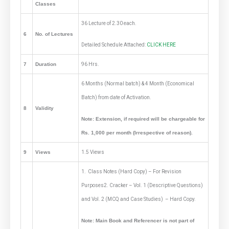
Classes
36 Lecture of 2.30 each.
6
No. of Lectures
Detailed Schedule Attached:
CLICK HERE
7
Duration
96 Hrs.
6 Months (Normal batch) & 4 Month (Economical
Batch) from date of Activation.
8
Validity
Note: Extension, if required will be chargeable for
Rs. 1,000 per month (Irrespective of reason).
9
Views
1.5 Views
1. Class Notes (Hard Copy) – For Revision
Purposes2. Cracker – Vol. 1 (Descriptive Questions)
and Vol. 2 (MCQ and Case Studies) – Hard Copy.
Note: Main Book and Referencer is not part of