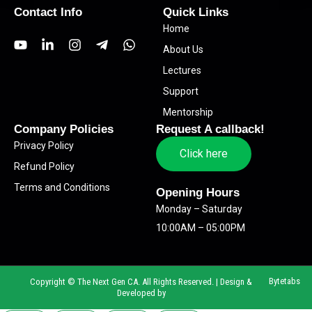
Contact Info
Quick Links
Home
Y
L
I
T
W
About Us
o
i
n
e
h
u
n
s
l
a
Lectures
t
k
t
e
t
Support
u
e
a
g
s
b
d
g
r
a
Mentorship
e
i
r
a
p
Company Policies
Request A callback!
n
a
m
p
Privacy Policy
-
m
-
Click here
i
p
Refund Policy
n
l
Terms and Conditions
a
Opening Hours
n
Monday – Saturday
e
10:00AM – 05:00PM
Bytetabs
Copyright © The Next Gen CA. All Rights Reserved. | Design &
Developed by