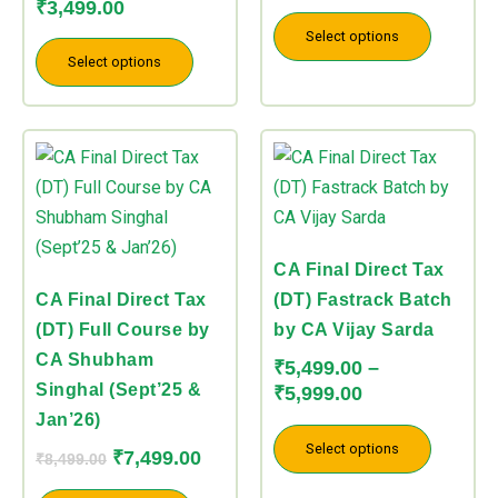
product
product
product
product
₹
3,499.00
page
page
page
page
Select options
Select options
CA Final Direct Tax
CA Final Direct Tax
(DT) Fastrack Batch
(DT) Full Course by
by CA Vijay Sarda
CA Shubham
₹
5,499.00
–
Singhal (Sept’25 &
₹
5,999.00
Jan’26)
Select options
₹
7,499.00
₹
8,499.00