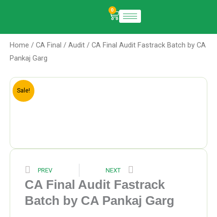
Skip
0
Cart
to
content
Home
/
CA Final
/
Audit
/ CA Final Audit Fastrack Batch by CA
Pankaj Garg
Sale!
Prev
Next
PREV
NEXT
CA Final Audit Fastrack
Batch by CA Pankaj Garg