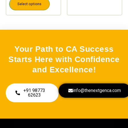
Select options
Your Path to CA Success
Starts Here with Confidence
and Excellence!
+91 98773
info@thenextgenca.com
62623