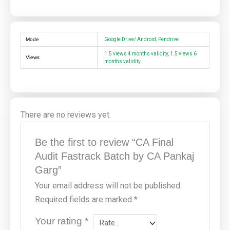
Mode
Google Drive/ Android
,
Pendrive
1.5 views 4 months validity
,
1.5 views 6
Views
months validity
There are no reviews yet.
Be the first to review “CA Final
Audit Fastrack Batch by CA Pankaj
Garg”
Your email address will not be published.
Required fields are marked
*
Your rating
*