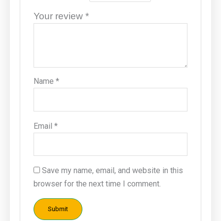
Your review
*
Name
*
Email
*
Save my name, email, and website in this
browser for the next time I comment.