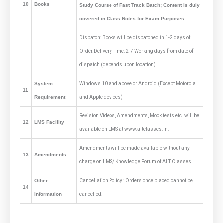
10
Books
Study Course of Fast Track Batch; Content is duly
covered in Class Notes for Exam Purposes.
Dispatch: Books will be dispatched in 1-2 days of
Order.Delivery Time: 2-7 Working days from date of
dispatch (depends upon location)
System
Windows 10 and above or Android (Except Motorola
11
Requirement
and Apple devices)
Revision Videos, Amendments, Mock tests etc. will be
12
LMS Facility
available on LMS at www.altclasses.in.
Amendments will be made available without any
13
Amendments
charge on LMS/ Knowledge Forum of ALT Classes.
Other
Cancellation Policy : Orders once placed cannot be
14
Information
cancelled.