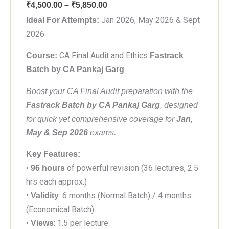
Price
₹
4,500.00
–
₹
5,850.00
range:
Jan 2026, May 2026 & Sept
Ideal For Attempts:
₹4,500.00
2026
through
CA Final Audit and Ethics
Course:
Fastrack
₹5,850.00
Batch by CA Pankaj Garg
Boost your CA Final Audit preparation with the
Fastrack Batch by CA Pankaj Garg
, designed
for quick yet comprehensive coverage for
Jan,
May & Sep 2026
exams.
Key Features:
•
of powerful revision (36 lectures, 2.5
96 hours
hrs each approx.)
•
: 6 months (Normal Batch) / 4 months
Validity
(Economical Batch)
•
: 1.5 per lecture
Views