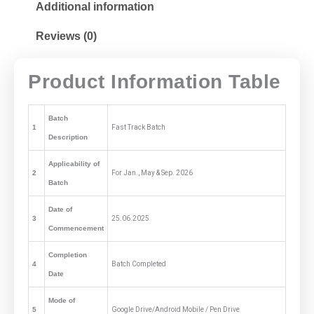
Additional information
Reviews (0)
Product Information Table
Batch
1
Fast Track Batch
Description
Applicability of
2
For Jan., May & Sep. 2026
Batch
Date of
3
25.06.2025
Commencement
Completion
4
Batch Completed
Date
Mode of
5
Google Drive/Android Mobile / Pen Drive