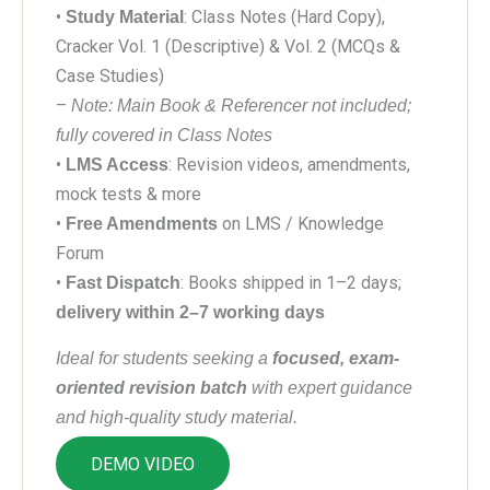
•
: Class Notes (Hard Copy),
Study Material
Cracker Vol. 1 (Descriptive) & Vol. 2 (MCQs &
Case Studies)
–
Note: Main Book & Referencer not included;
fully covered in Class Notes
•
: Revision videos, amendments,
LMS Access
mock tests & more
•
on LMS / Knowledge
Free Amendments
Forum
•
: Books shipped in 1–2 days;
Fast Dispatch
delivery within 2–7 working days
Ideal for students seeking a
focused, exam-
oriented revision batch
with expert guidance
and high-quality study material.
DEMO VIDEO