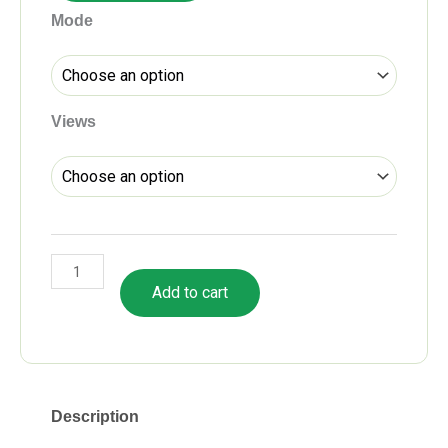
CA
Mode
Final
Audit
Fastrack
Batch
Views
by
CA
Pankaj
Garg
quantity
Add to cart
Description