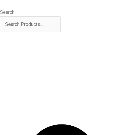
Skip
Products
Sorted
to
search
by
Search
content
latest