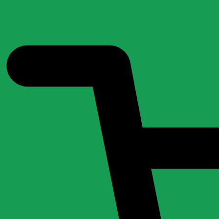
0.00
0