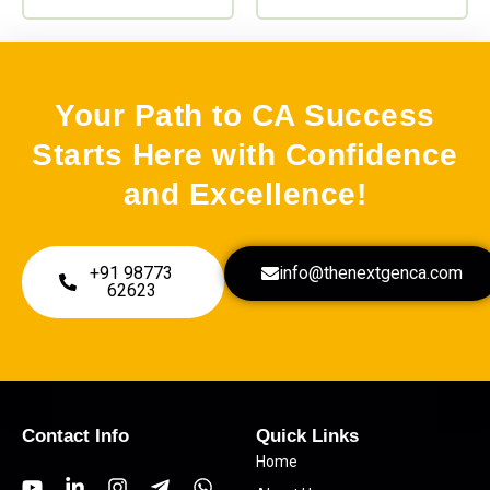
page
page
Your Path to CA Success
Starts Here with Confidence
and Excellence!
+91 98773
info@thenextgenca.com
62623
Contact Info
Quick Links
Home
Y
L
I
T
W