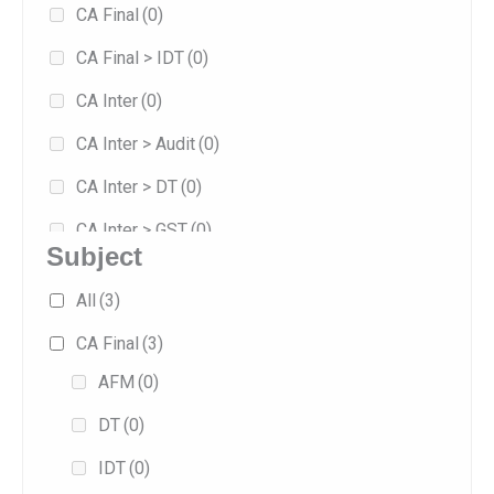
CA Final
(0)
8
(0)
CA Final > IDT
(0)
Jan 2026
(5)
CA Inter
(0)
Jan 2027
(0)
CA Inter > Audit
(0)
May 2026
(2)
CA Inter > DT
(0)
Sep 2025
(2)
CA Inter > GST
(0)
Sep 2026
(0)
Subject
Combo
(0)
All
(3)
Exam-oriented
(1)
CA Final
(3)
Fast Track
(1)
AFM
(0)
Fasttrack
(0)
DT
(0)
Full/Regular
(4)
IDT
(0)
Practice
(0)