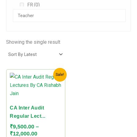
FR
(0)
AFM/SFM
(0)
Audit
(0)
Direct Tax
(0)
Showing the single result
Indirect Tax
(0)
CA Foundation
(0)
Price
This
Combos
(0)
Sale!
range:
product
₹9,500.00
CA Inter
(1)
has
through
Accounts
(0)
multiple
₹12,000.00
variants.
CA Inter Audit
DT
(0)
The
Regular Lect...
FM
(0)
options
₹
9,500.00
–
may
Law
(0)
₹
12,000.00