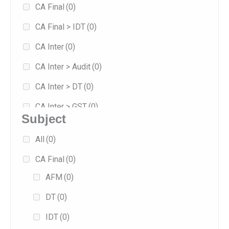
CA Final
(0)
8
(0)
CA Final > IDT
(0)
Jan 2026
(1)
CA Inter
(0)
Jan 2027
(0)
CA Inter > Audit
(0)
May 2026
(1)
CA Inter > DT
(0)
Sep 2025
(0)
CA Inter > GST
(0)
Sep 2026
(1)
Subject
Combo
(0)
All
(0)
Exam-oriented
(0)
CA Final
(0)
Fast Track
(0)
AFM
(0)
Fasttrack
(0)
DT
(0)
Full/Regular
(1)
IDT
(0)
Practice
(0)