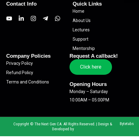
Contact Info
Quick Links
Home
Y
L
I
T
W
About Us
o
i
n
e
h
u
n
s
l
a
Lectures
t
k
t
e
t
Support
u
e
a
g
s
b
d
g
r
a
Mentorship
e
i
r
a
p
Company Policies
Request A callback!
n
a
m
p
Privacy Policy
-
m
-
Click here
i
p
Refund Policy
n
l
Terms and Conditions
a
Opening Hours
n
Monday – Saturday
e
10:00AM – 05:00PM
Bytetabs
Copyright © The Next Gen CA. All Rights Reserved. | Design &
Developed by