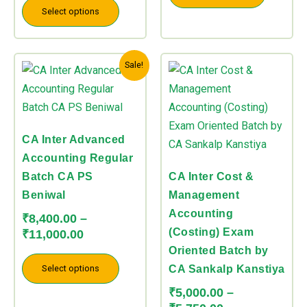
Select options
chosen
chosen
on
on
the
the
Price
Price
This
This
Sale!
product
product
range:
range:
product
product
page
page
₹8,400.00
₹5,000.00
has
has
through
through
multiple
multiple
₹11,000.00
₹5,750.00
variants.
variants.
CA Inter Advanced
The
The
Accounting Regular
options
options
Batch CA PS
CA Inter Cost &
may
may
Beniwal
Management
be
be
Accounting
₹
8,400.00
–
chosen
chosen
(Costing) Exam
₹
11,000.00
on
on
Oriented Batch by
the
the
Select options
CA Sankalp Kanstiya
product
product
₹
5,000.00
–
page
page