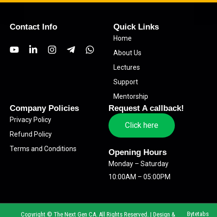
Contact Info
Quick Links
Home
Y
L
I
T
W
About Us
o
i
n
e
h
u
n
s
l
a
Lectures
t
k
t
e
t
Support
u
e
a
g
s
b
d
g
r
a
Mentorship
e
i
r
a
p
Company Policies
Request A callback!
n
a
m
p
Privacy Policy
-
m
-
Click here
i
p
Refund Policy
n
l
Terms and Conditions
a
Opening Hours
n
Monday – Saturday
e
10:00AM – 05:00PM
Bytetabs
Copyright © The Next Gen CA. All Rights Reserved. | Design &