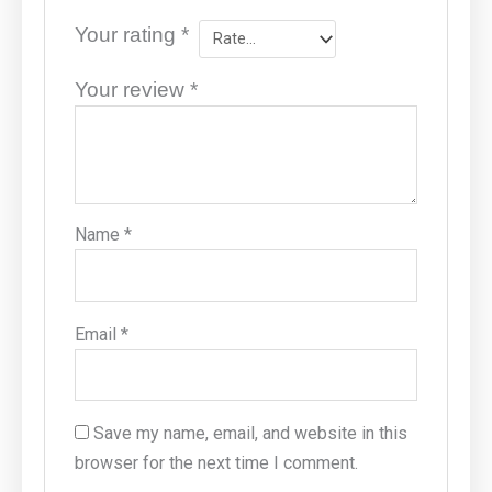
Your rating
*
Your review
*
Name
*
Email
*
Save my name, email, and website in this
browser for the next time I comment.