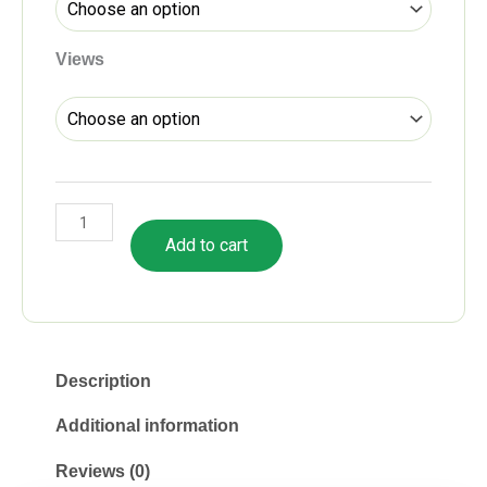
Views
Add to cart
Description
Additional information
Reviews (0)