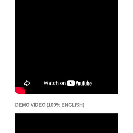
DEMO VIDEO (100% ENGLISH)