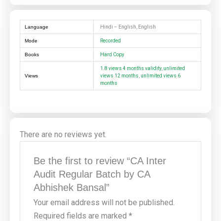
Language
Hindi – English, English
Mode
Recorded
Books
Hard Copy
1.8 views 4 months validity
,
unlimited
Views
views 12 months
,
unlimited views 6
months
There are no reviews yet.
Be the first to review “CA Inter
Audit Regular Batch by CA
Abhishek Bansal”
Your email address will not be published.
Required fields are marked
*