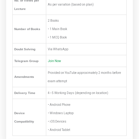
No. of Views per
As per variation (based on plan)
Lecture
2 Books
Number of Books
• 1 Main Book
• 1 MCQ Book
Doubt Solving
Via WhatsApp
Telegram Group
Join Now
Provided on YouTube approximately 2 months before
Amendments
exam attempt
Delivery Time
4–5 Working Days (depending on location)
• Android Phone
Device
• Windows Laptop
Compatibility
• iOS Devices
• Android Tablet