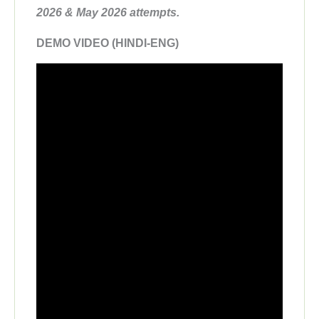
2026 & May 2026 attempts.
DEMO VIDEO (HINDI-ENG)