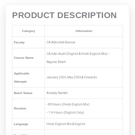
PRODUCT DESCRIPTION
Category
Information
Faculty
CA Abhishek Bansal
CA Inter Audit (English & Hindi-English Mix) –
Course Name
Regular Batch
Applicable
January 2026, May 2026 & Onwards
Attempts
Batch Status
Already Started
• 80 Hours (Hindi-English Mix)
Duration
• 114 Hours (English Only)
Language
Hindi-English Mix & English