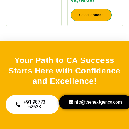
₹
5,750.00
Select options
Your Path to CA Success
Starts Here with Confidence
and Excellence!
+91 98773
info@thenextgenca.com
62623