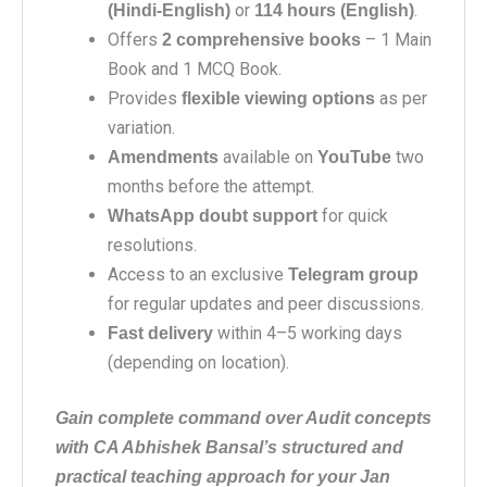
or
.
(Hindi-English)
114 hours (English)
Offers
– 1 Main
2 comprehensive books
Book and 1 MCQ Book.
Provides
as per
flexible viewing options
variation.
available on
two
Amendments
YouTube
months before the attempt.
for quick
WhatsApp doubt support
resolutions.
Access to an exclusive
Telegram group
for regular updates and peer discussions.
within 4–5 working days
Fast delivery
(depending on location).
Gain complete command over Audit concepts
with CA Abhishek Bansal’s structured and
practical teaching approach for your Jan