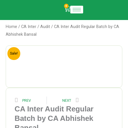
Skip
0
Cart
to
content
Home
/
CA Inter
/
Audit
/ CA Inter Audit Regular Batch by CA
Abhishek Bansal
Sale!
Prev
Next
PREV
NEXT
CA Inter Audit Regular
Batch by CA Abhishek
Bansal