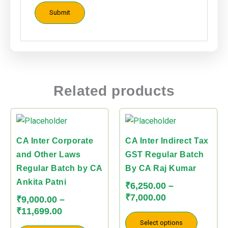
Related products
Price
Price
This
This
range:
range:
product
product
₹9,000.00
₹6,250.00
CA Inter Corporate
CA Inter Indirect Tax
has
has
through
through
and Other Laws
GST Regular Batch
multiple
multiple
₹11,699.00
₹7,000.00
Regular Batch by CA
By CA Raj Kumar
variants.
variants.
Ankita Patni
The
The
₹
6,250.00
–
₹
7,000.00
options
options
₹
9,000.00
–
₹
11,699.00
may
may
Select options
be
be