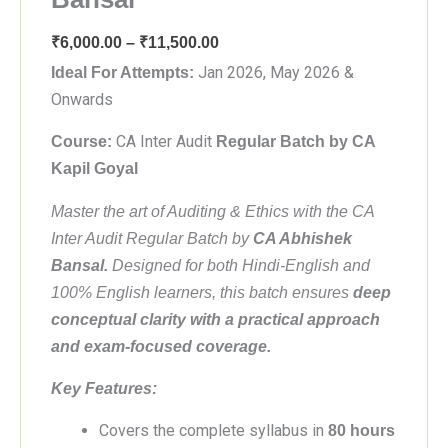
Price
₹
6,000.00
–
₹
11,500.00
range:
Jan 2026, May 2026 &
Ideal For Attempts:
₹6,000.00
Onwards
through
CA Inter Audit
Course:
Regular Batch by CA
₹11,500.00
Kapil Goyal
Master the art of Auditing & Ethics with the CA
Inter Audit Regular Batch by
CA Abhishek
Bansal.
Designed for both Hindi-English and
100% English learners, this batch ensures
deep
conceptual clarity with a practical approach
and exam-focused coverage.
Key Features:
Covers the complete syllabus in
80 hours