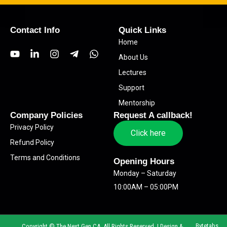
Contact Info
Quick Links
Home
Y
L
I
T
W
About Us
o
i
n
e
h
u
n
s
l
a
Lectures
t
k
t
e
t
Support
u
e
a
g
s
b
d
g
r
a
Mentorship
e
i
r
a
p
Company Policies
Request A callback!
n
a
m
p
Privacy Policy
-
m
-
Click here
i
p
Refund Policy
n
l
Terms and Conditions
a
Opening Hours
n
Monday – Saturday
e
10:00AM – 05:00PM
Bytetabs
Copyright © The Next Gen CA. All Rights Reserved. | Design &