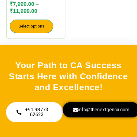
may
₹
7,999.00
–
be
₹
11,999.00
chosen
on
Select options
the
product
page
Your Path to CA Success
Starts Here with Confidence
and Excellence!
+91 98773
info@thenextgenca.com
62623