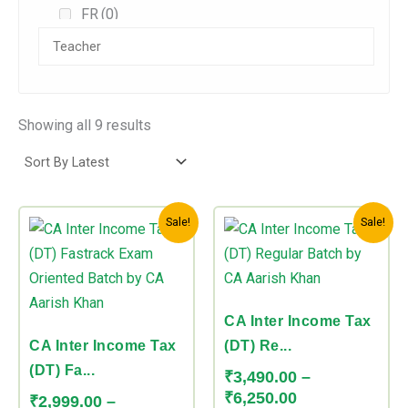
FR
(0)
AFM/SFM
(0)
Audit
(2)
Direct Tax
(3)
Showing all 9 results
Indirect Tax
(0)
CA Foundation
(0)
Price
Price
This
This
Combos
(0)
Sale!
Sale!
range:
range:
product
product
₹2,999.00
₹3,490.00
CA Inter
(4)
has
has
through
through
Accounts
(0)
multiple
multiple
₹4,499.00
₹6,250.00
variants.
variants.
CA Inter Income Tax
DT
(0)
The
The
CA Inter Income Tax
(DT) Re...
FM
(0)
options
options
(DT) Fa...
₹
3,490.00
–
may
may
Law
(0)
₹
6,250.00
₹
2,999.00
–