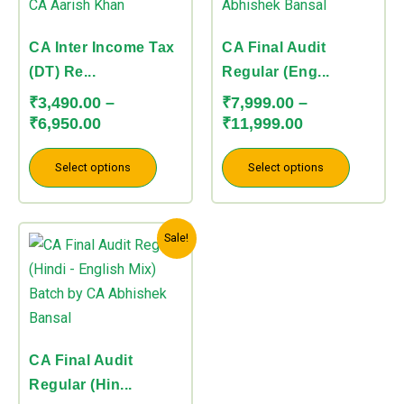
through
through
multiple
multiple
₹6,950.00
₹11,999.00
variants.
variants.
CA Inter Income Tax
CA Final Audit
The
The
(DT) Re...
Regular (Eng...
options
options
₹
3,490.00
–
₹
7,999.00
–
may
may
₹
6,950.00
₹
11,999.00
be
be
chosen
chosen
Select options
Select options
on
on
the
the
Price
This
product
product
Sale!
range:
product
page
page
₹7,999.00
has
through
multiple
₹11,999.00
variants.
The
CA Final Audit
options
Regular (Hin...