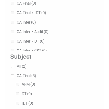
CA Final
(0)
8
(0)
CA Final > IDT
(0)
Jan 2026
(5)
CA Inter
(0)
Jan 2027
(0)
CA Inter > Audit
(0)
May 2026
(5)
CA Inter > DT
(0)
Sep 2025
(1)
CA Inter > GST
(0)
Sep 2026
(3)
Subject
Combo
(0)
All
(2)
Exam-oriented
(4)
CA Final
(5)
Fast Track
(4)
AFM
(0)
Fasttrack
(0)
DT
(0)
Full/Regular
(5)
IDT
(0)
Practice
(0)