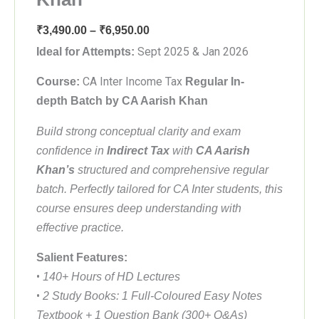
Price
₹
3,490.00
–
₹
6,950.00
range:
Sept 2025 & Jan 2026
Ideal for Attempts:
₹3,490.00
CA Inter Income Tax
Course:
Regular In-
through
depth
Batch by CA Aarish Khan
₹6,950.00
Build strong conceptual clarity and exam
confidence in
Indirect Tax
with
CA Aarish
Khan’s
structured and comprehensive regular
batch. Perfectly tailored for CA Inter students, this
course ensures deep understanding with
effective practice.
Salient Features:
•
140+ Hours of HD Lectures
•
2 Study Books: 1 Full-Coloured Easy Notes
Textbook + 1 Question Bank (300+ Q&As)