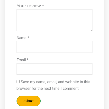
Your review
*
Name
*
Email
*
Save my name, email, and website in this
browser for the next time I comment.