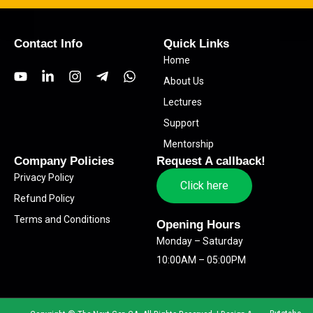
Contact Info
Quick Links
Home
Y
L
I
T
W
About Us
o
i
n
e
h
u
n
s
l
a
Lectures
t
k
t
e
t
Support
u
e
a
g
s
b
d
g
r
a
Mentorship
e
i
r
a
p
Company Policies
Request A callback!
n
a
m
p
Privacy Policy
-
m
-
Click here
i
p
Refund Policy
n
l
Terms and Conditions
a
Opening Hours
n
Monday – Saturday
e
10:00AM – 05:00PM