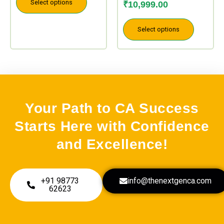
page
page
Select options
₹
10,999.00
Select options
Your Path to CA Success
Starts Here with Confidence
and Excellence!
+91 98773
info@thenextgenca.com
62623