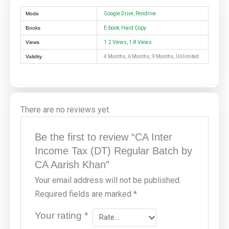
Mode
Google Drive
,
Pendrive
Books
E-book
,
Hard Copy
Views
1.2 Views
,
1.8 Views
Validity
4 Months, 6 Months, 9 Months, Unlimited
There are no reviews yet.
Be the first to review “CA Inter
Income Tax (DT) Regular Batch by
CA Aarish Khan”
Your email address will not be published.
Required fields are marked
*
Your rating
*