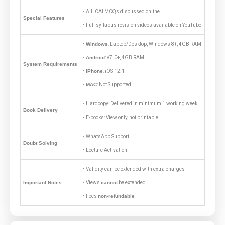
• All ICAI MCQs discussed online
Special Features
• Full syllabus revision videos available on YouTube
•
Windows
: Laptop/Desktop, Windows 8+, 4GB RAM
•
Android
: v7.0+, 4GB RAM
System Requirements
•
iPhone
: iOS 12.1+
•
MAC
: Not Supported
• Hardcopy: Delivered in minimum 1 working week
Book Delivery
• E-books: View only, not printable
• WhatsApp Support
Doubt Solving
• Lecture Activation
• Validity can be extended with extra charges
Important Notes
• Views
cannot
be extended
• Fees
non-refundable