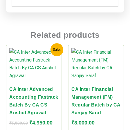
Related products
Original
Current
This
This
Sale!
price
price
product
product
was:
is:
has
has
₹5,500.00.
₹4,950.00.
multiple
multiple
variants.
variants.
The
The
CA Inter Advanced
CA Inter Financial
options
options
Accounting Fastrack
Management (FM)
may
may
Batch By CA CS
Regular Batch by CA
be
be
Anshul Agrawal
Sanjay Saraf
chosen
chosen
₹
4,950.00
₹
8,000.00
₹
5,500.00
on
on