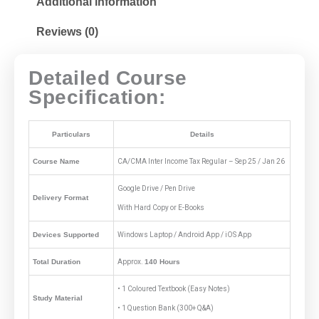
Additional information
Reviews (0)
Detailed Course
Specification:
Particulars
Details
Course Name
CA/CMA Inter Income Tax Regular – Sep 25 / Jan 26
Google Drive / Pen Drive
Delivery Format
With Hard Copy or E-Books
Devices Supported
Windows Laptop / Android App / iOS App
Total Duration
Approx.
140 Hours
• 1 Coloured Textbook (Easy Notes)
Study Material
• 1 Question Bank (300+ Q&A)