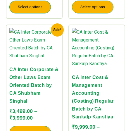
the
the
Select options
Select options
product
product
page
page
Price
Price
This
This
Sale!
range:
range:
product
product
₹3,499.00
₹9,999.00
has
has
through
through
multiple
multiple
₹3,999.00
₹10,999.00
variants.
variants.
The
The
CA Inter Corporate &
options
options
Other Laws Exam
CA Inter Cost &
may
may
Oriented Batch by
Management
be
be
CA Shubham
Accounting
chosen
chosen
Singhal
(Costing) Regular
on
on
Batch by CA
₹
3,499.00
–
the
the
Sankalp Kanstiya
₹
3,999.00
product
product
₹
9,999.00
–