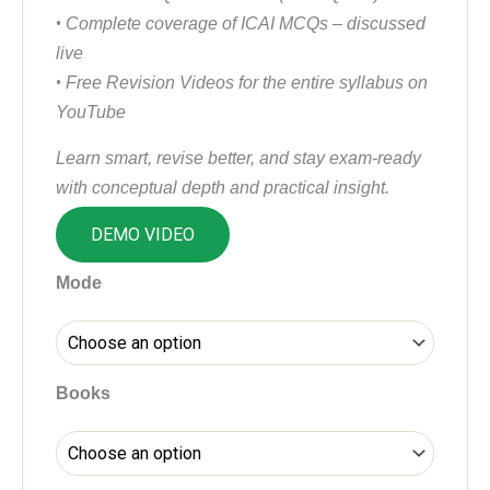
•
Complete coverage of ICAI MCQs – discussed
live
•
Free Revision Videos for the entire syllabus on
YouTube
Learn smart, revise better, and stay exam-ready
with conceptual depth and practical insight.
DEMO VIDEO
CA
Mode
Inter
Income
Tax
(DT)
Books
Regular
Batch
by