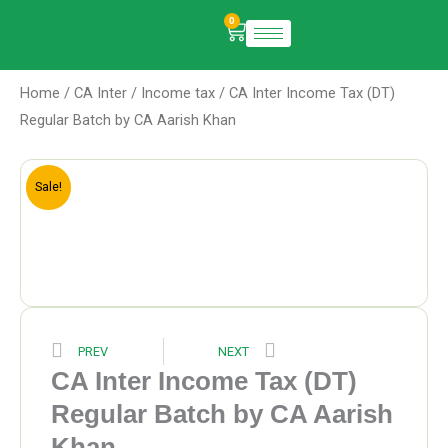
Skip
0
Cart
to
content
Home
/
CA Inter
/
Income tax
/ CA Inter Income Tax (DT)
Regular Batch by CA Aarish Khan
Sale!
Prev
Next
PREV
NEXT
CA Inter Income Tax (DT)
Regular Batch by CA Aarish
Khan